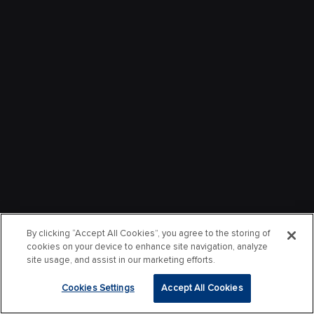
By clicking “Accept All Cookies”, you agree to the storing of
cookies on your device to enhance site navigation, analyze
site usage, and assist in our marketing efforts.
Cookies Settings
Accept All Cookies