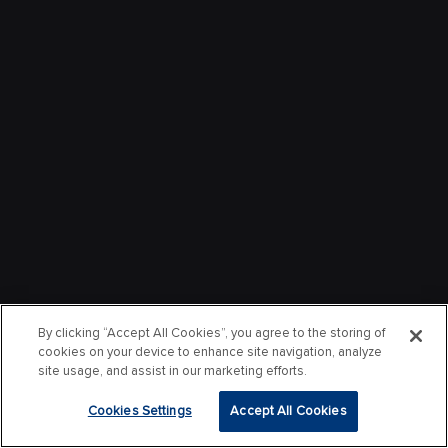
By clicking “Accept All Cookies”, you agree to the storing of
cookies on your device to enhance site navigation, analyze
site usage, and assist in our marketing efforts.
Cookies Settings
Accept All Cookies