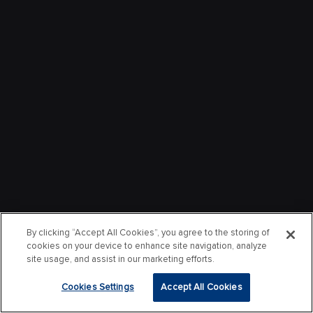
By clicking “Accept All Cookies”, you agree to the storing of
cookies on your device to enhance site navigation, analyze
site usage, and assist in our marketing efforts.
Cookies Settings
Accept All Cookies