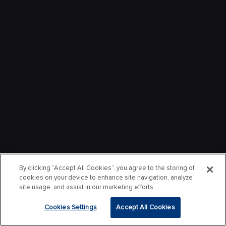
By clicking “Accept All Cookies”, you agree to the storing of
cookies on your device to enhance site navigation, analyze
site usage, and assist in our marketing efforts.
Cookies Settings
Accept All Cookies