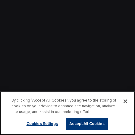
By clicking “Accept All Cookies”, you agree to the storing of
cookies on your device to enhance site navigation, analyze
site usage, and assist in our marketing efforts.
Cookies Settings
Accept All Cookies