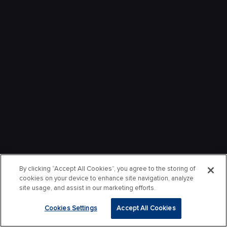
By clicking “Accept All Cookies”, you agree to the storing of
cookies on your device to enhance site navigation, analyze
site usage, and assist in our marketing efforts.
Cookies Settings
Accept All Cookies