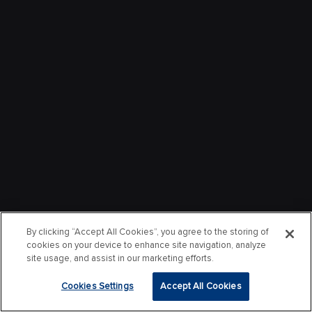
By clicking “Accept All Cookies”, you agree to the storing of
cookies on your device to enhance site navigation, analyze
site usage, and assist in our marketing efforts.
Cookies Settings
Accept All Cookies