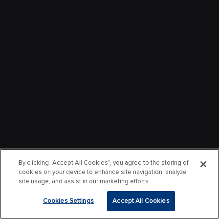
By clicking “Accept All Cookies”, you agree to the storing of
cookies on your device to enhance site navigation, analyze
site usage, and assist in our marketing efforts.
Cookies Settings
Accept All Cookies