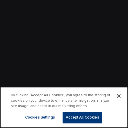
By clicking “Accept All Cookies”, you agree to the storing of
cookies on your device to enhance site navigation, analyze
site usage, and assist in our marketing efforts.
Cookies Settings
Accept All Cookies