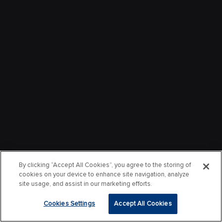
By clicking “Accept All Cookies”, you agree to the storing of
cookies on your device to enhance site navigation, analyze
site usage, and assist in our marketing efforts.
Cookies Settings
Accept All Cookies