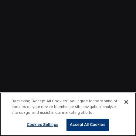
By clicking “Accept All Cookies”, you agree to the storing of
cookies on your device to enhance site navigation, analyze
site usage, and assist in our marketing efforts.
Cookies Settings
Accept All Cookies