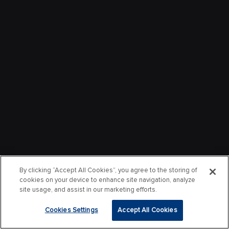
By clicking “Accept All Cookies”, you agree to the storing of
cookies on your device to enhance site navigation, analyze
site usage, and assist in our marketing efforts.
Cookies Settings
Accept All Cookies