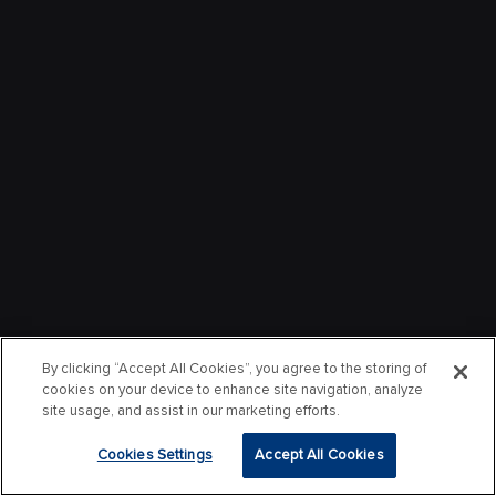
By clicking “Accept All Cookies”, you agree to the storing of
cookies on your device to enhance site navigation, analyze
site usage, and assist in our marketing efforts.
Cookies Settings
Accept All Cookies