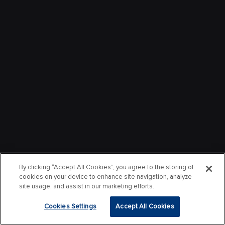
By clicking “Accept All Cookies”, you agree to the storing of
cookies on your device to enhance site navigation, analyze
site usage, and assist in our marketing efforts.
Cookies Settings
Accept All Cookies