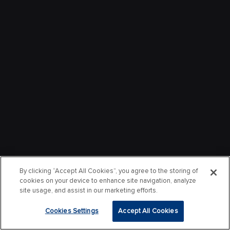
By clicking “Accept All Cookies”, you agree to the storing of
cookies on your device to enhance site navigation, analyze
site usage, and assist in our marketing efforts.
Cookies Settings
Accept All Cookies