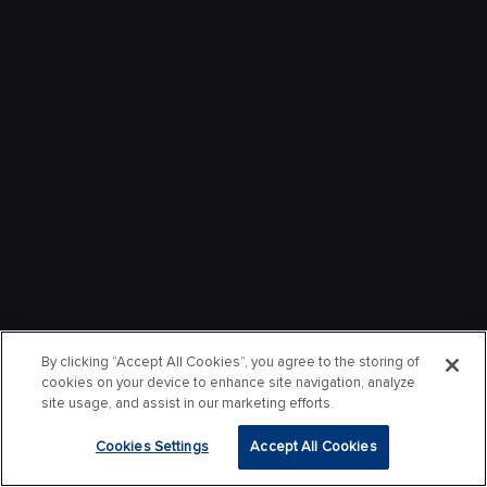
By clicking “Accept All Cookies”, you agree to the storing of
cookies on your device to enhance site navigation, analyze
site usage, and assist in our marketing efforts.
Cookies Settings
Accept All Cookies