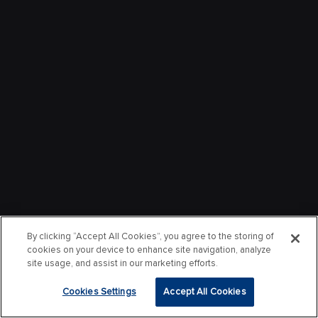
By clicking “Accept All Cookies”, you agree to the storing of
cookies on your device to enhance site navigation, analyze
site usage, and assist in our marketing efforts.
Cookies Settings
Accept All Cookies