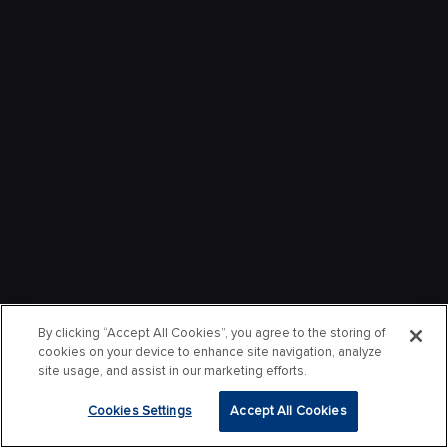
By clicking “Accept All Cookies”, you agree to the storing of
cookies on your device to enhance site navigation, analyze
site usage, and assist in our marketing efforts.
Cookies Settings
Accept All Cookies