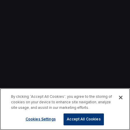
By clicking “Accept All Cookies”, you agree to the storing of
cookies on your device to enhance site navigation, analyze
site usage, and assist in our marketing efforts.
Cookies Settings
Accept All Cookies