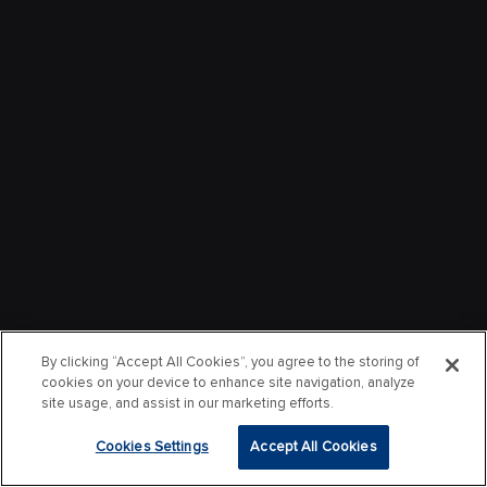
By clicking “Accept All Cookies”, you agree to the storing of
cookies on your device to enhance site navigation, analyze
site usage, and assist in our marketing efforts.
Cookies Settings
Accept All Cookies