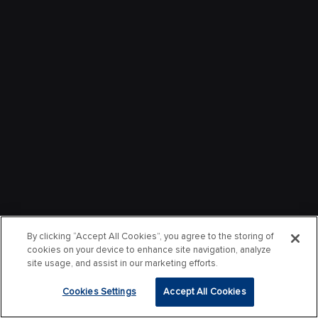
By clicking “Accept All Cookies”, you agree to the storing of
cookies on your device to enhance site navigation, analyze
site usage, and assist in our marketing efforts.
Cookies Settings
Accept All Cookies