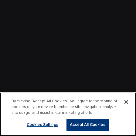
By clicking “Accept All Cookies”, you agree to the storing of
cookies on your device to enhance site navigation, analyze
site usage, and assist in our marketing efforts.
Cookies Settings
Accept All Cookies