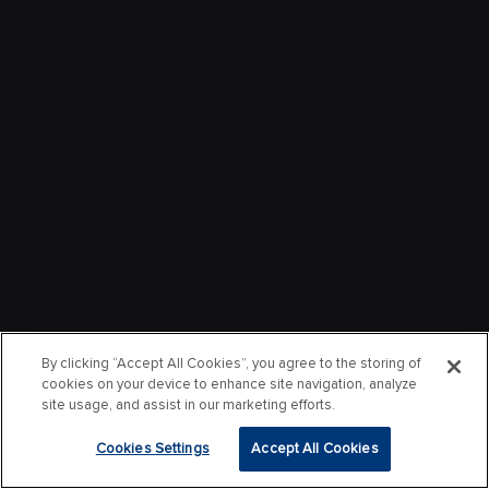
By clicking “Accept All Cookies”, you agree to the storing of
cookies on your device to enhance site navigation, analyze
site usage, and assist in our marketing efforts.
Cookies Settings
Accept All Cookies