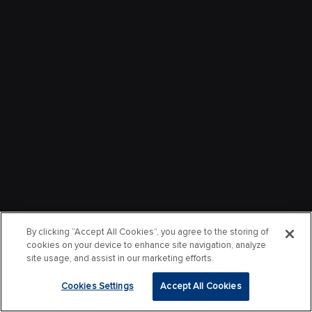
By clicking “Accept All Cookies”, you agree to the storing of
cookies on your device to enhance site navigation, analyze
site usage, and assist in our marketing efforts.
Cookies Settings
Accept All Cookies