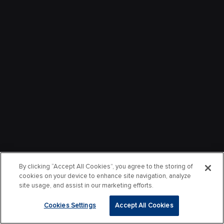
By clicking “Accept All Cookies”, you agree to the storing of
cookies on your device to enhance site navigation, analyze
site usage, and assist in our marketing efforts.
Cookies Settings
Accept All Cookies