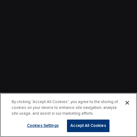
By clicking “Accept All Cookies”, you agree to the storing of
cookies on your device to enhance site navigation, analyze
site usage, and assist in our marketing efforts.
Cookies Settings
Accept All Cookies