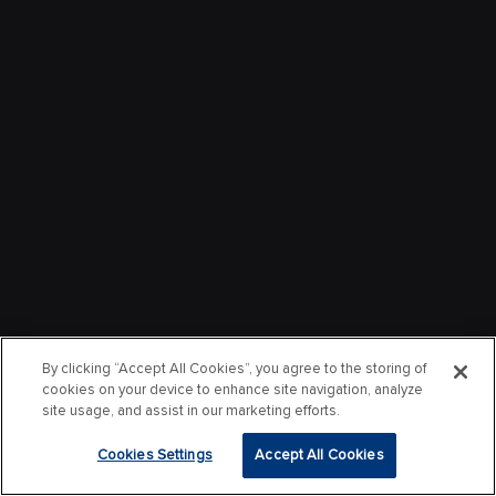
By clicking “Accept All Cookies”, you agree to the storing of
cookies on your device to enhance site navigation, analyze
site usage, and assist in our marketing efforts.
Cookies Settings
Accept All Cookies