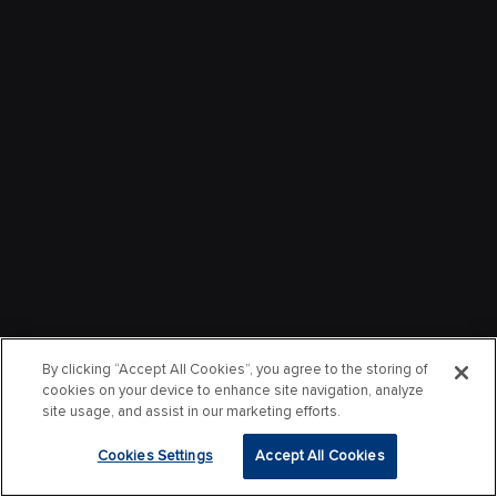
By clicking “Accept All Cookies”, you agree to the storing of
cookies on your device to enhance site navigation, analyze
site usage, and assist in our marketing efforts.
Cookies Settings
Accept All Cookies