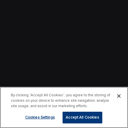
By clicking “Accept All Cookies”, you agree to the storing of
cookies on your device to enhance site navigation, analyze
site usage, and assist in our marketing efforts.
Cookies Settings
Accept All Cookies