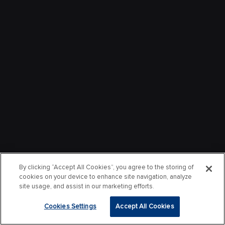
By clicking “Accept All Cookies”, you agree to the storing of
cookies on your device to enhance site navigation, analyze
site usage, and assist in our marketing efforts.
Cookies Settings
Accept All Cookies