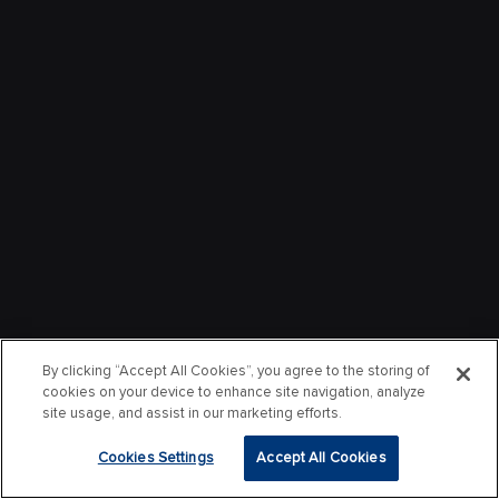
By clicking “Accept All Cookies”, you agree to the storing of
cookies on your device to enhance site navigation, analyze
site usage, and assist in our marketing efforts.
Cookies Settings
Accept All Cookies