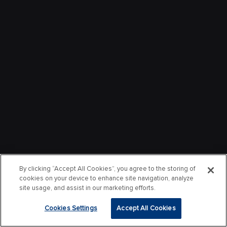
By clicking “Accept All Cookies”, you agree to the storing of
cookies on your device to enhance site navigation, analyze
site usage, and assist in our marketing efforts.
Cookies Settings
Accept All Cookies