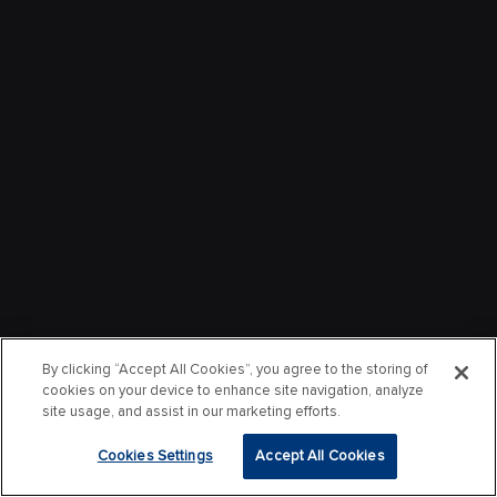
By clicking “Accept All Cookies”, you agree to the storing of
cookies on your device to enhance site navigation, analyze
site usage, and assist in our marketing efforts.
Cookies Settings
Accept All Cookies