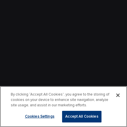
By clicking “Accept All Cookies”, you agree to the storing of
cookies on your device to enhance site navigation, analyze
site usage, and assist in our marketing efforts.
Cookies Settings
Accept All Cookies