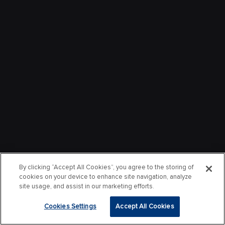
By clicking “Accept All Cookies”, you agree to the storing of
cookies on your device to enhance site navigation, analyze
site usage, and assist in our marketing efforts.
Cookies Settings
Accept All Cookies