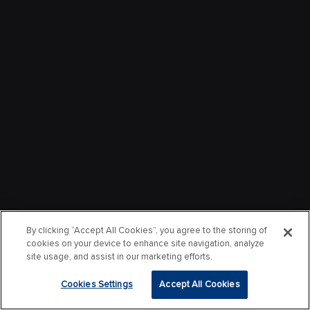
By clicking “Accept All Cookies”, you agree to the storing of
cookies on your device to enhance site navigation, analyze
site usage, and assist in our marketing efforts.
Cookies Settings
Accept All Cookies