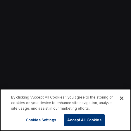
By clicking “Accept All Cookies”, you agree to the storing of
cookies on your device to enhance site navigation, analyze
site usage, and assist in our marketing efforts.
Cookies Settings
Accept All Cookies