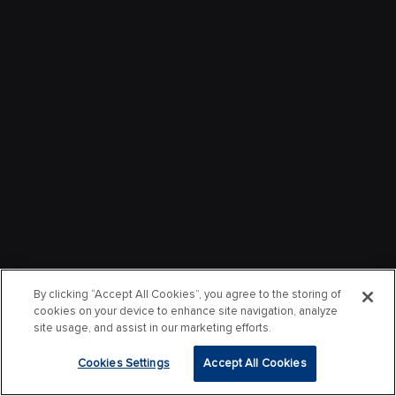
By clicking “Accept All Cookies”, you agree to the storing of
cookies on your device to enhance site navigation, analyze
site usage, and assist in our marketing efforts.
Cookies Settings
Accept All Cookies