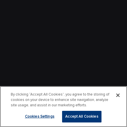
By clicking “Accept All Cookies”, you agree to the storing of
cookies on your device to enhance site navigation, analyze
site usage, and assist in our marketing efforts.
Cookies Settings
Accept All Cookies