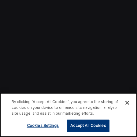
By clicking “Accept All Cookies”, you agree to the storing of
cookies on your device to enhance site navigation, analyze
site usage, and assist in our marketing efforts.
Cookies Settings
Accept All Cookies