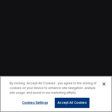
By clicking “Accept All Cookies”, you agree to the storing of
cookies on your device to enhance site navigation, analyze
site usage, and assist in our marketing efforts.
Cookies Settings
Accept All Cookies