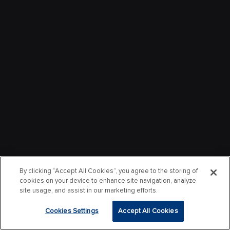
By clicking “Accept All Cookies”, you agree to the storing of
cookies on your device to enhance site navigation, analyze
site usage, and assist in our marketing efforts.
Cookies Settings
Accept All Cookies