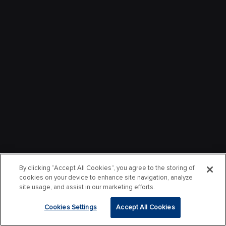
By clicking “Accept All Cookies”, you agree to the storing of
cookies on your device to enhance site navigation, analyze
site usage, and assist in our marketing efforts.
Cookies Settings
Accept All Cookies