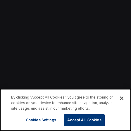
By clicking “Accept All Cookies”, you agree to the storing of
cookies on your device to enhance site navigation, analyze
site usage, and assist in our marketing efforts.
Cookies Settings
Accept All Cookies