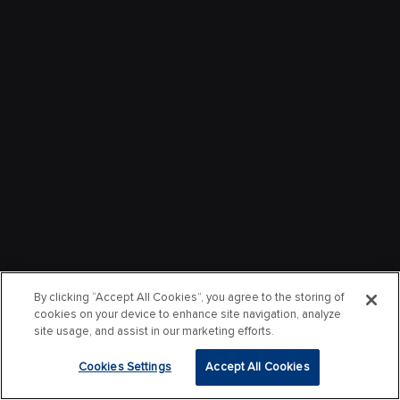
By clicking “Accept All Cookies”, you agree to the storing of
cookies on your device to enhance site navigation, analyze
site usage, and assist in our marketing efforts.
Cookies Settings
Accept All Cookies