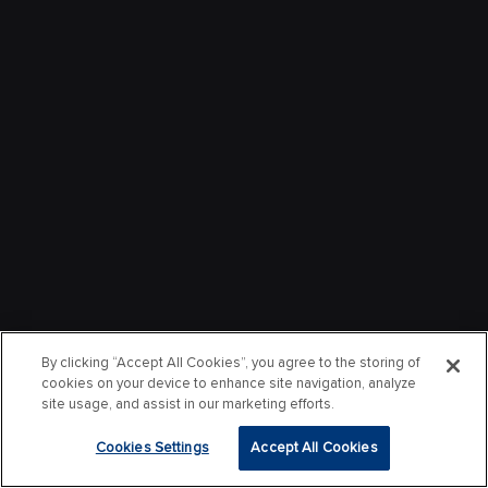
By clicking “Accept All Cookies”, you agree to the storing of
cookies on your device to enhance site navigation, analyze
site usage, and assist in our marketing efforts.
Cookies Settings
Accept All Cookies