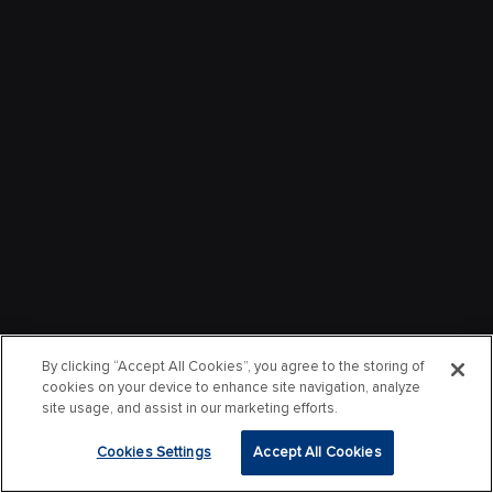
By clicking “Accept All Cookies”, you agree to the storing of
cookies on your device to enhance site navigation, analyze
site usage, and assist in our marketing efforts.
Cookies Settings
Accept All Cookies