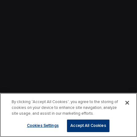
By clicking “Accept All Cookies”, you agree to the storing of
cookies on your device to enhance site navigation, analyze
site usage, and assist in our marketing efforts.
Cookies Settings
Accept All Cookies