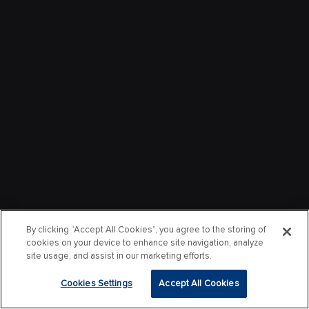
By clicking “Accept All Cookies”, you agree to the storing of
cookies on your device to enhance site navigation, analyze
site usage, and assist in our marketing efforts.
Cookies Settings
Accept All Cookies