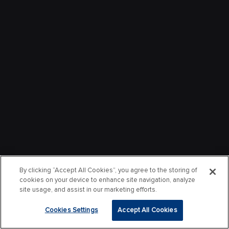
By clicking “Accept All Cookies”, you agree to the storing of
cookies on your device to enhance site navigation, analyze
site usage, and assist in our marketing efforts.
Cookies Settings
Accept All Cookies